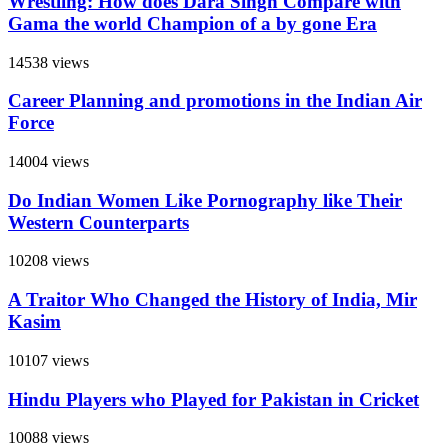
Wrestling: How does Dara Singh Compare with
Gama the world Champion of a by gone Era
14538 views
Career Planning and promotions in the Indian Air
Force
14004 views
Do Indian Women Like Pornography like Their
Western Counterparts
10208 views
A Traitor Who Changed the History of India, Mir
Kasim
10107 views
Hindu Players who Played for Pakistan in Cricket
10088 views