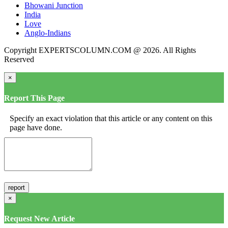
Bhowani Junction
India
Love
Anglo-Indians
Copyright EXPERTSCOLUMN.COM @ 2026. All Rights
Reserved
×
Report This Page
Specify an exact violation that this article or any content on this
page have done.
×
Request New Article