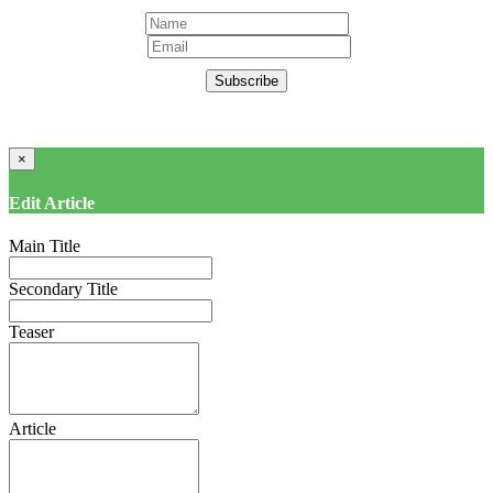
Subscribe
×
Edit Article
Main Title
Secondary Title
Teaser
Article