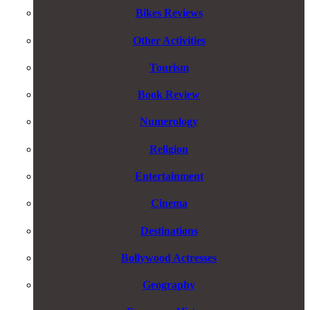
Bikes Reviews
Other Activities
Tourism
Book Review
Numerology
Religion
Entertainment
Cinema
Destinations
Bollywood Actresses
Geography