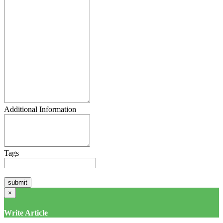
Additional Information
Tags
×
Write Article