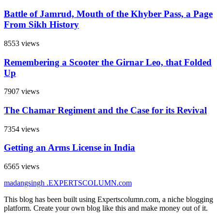
Battle of Jamrud, Mouth of the Khyber Pass, a Page
From Sikh History
8553 views
Remembering a Scooter the Girnar Leo, that Folded
Up
7907 views
The Chamar Regiment and the Case for its Revival
7354 views
Getting an Arms License in India
6565 views
madangsingh
.EXPERTSCOLUMN
.com
This blog has been built using Expertscolumn.com, a niche blogging
platform. Create your own blog like this and make money out of it.