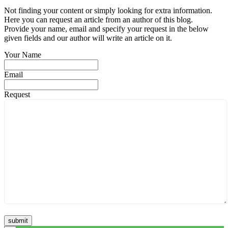
Not finding your content or simply looking for extra information.
Here you can request an article from an author of this blog.
Provide your name, email and specify your request in the below
given fields and our author will write an article on it.
Your Name
Email
Request