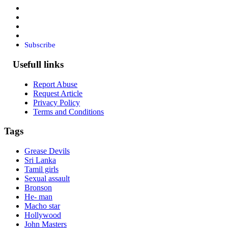
Subscribe
Usefull links
Report Abuse
Request Article
Privacy Policy
Terms and Conditions
Tags
Grease Devils
Sri Lanka
Tamil girls
Sexual assault
Bronson
He- man
Macho star
Hollywood
John Masters