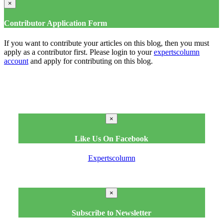
×
Contributor Application Form
If you want to contribute your articles on this blog, then you must
apply as a contributor first. Please login to your
expertscolumn
account
and apply for contributing on this blog.
×
Like Us On Facebook
Expertscolumn
×
Subscribe to Newsletter