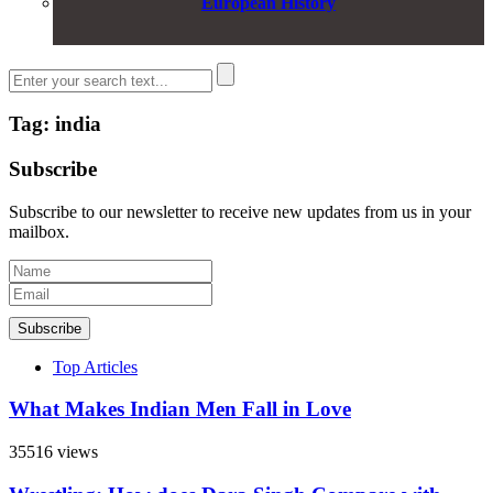
European History
Tag: india
Subscribe
Subscribe to our newsletter to receive new updates from us in your
mailbox.
Subscribe
Top Articles
What Makes Indian Men Fall in Love
35516 views