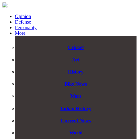
Opinion
Defense
Personality
More
Cricket
Art
History
Bike News
Wars
Indian History
Current News
World