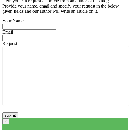
Here you can request an article from an author of this blog.
Provide your name, email and specify your request in the below
given fields and our author will write an article on it.
Your Name
Email
Request
×