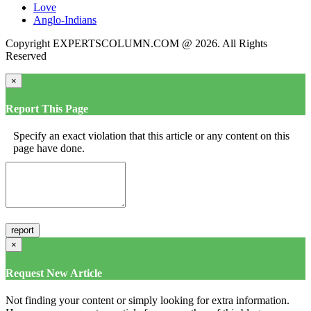
Love
Anglo-Indians
Copyright EXPERTSCOLUMN.COM @ 2026. All Rights
Reserved
×
Report This Page
Specify an exact violation that this article or any content on this
page have done.
×
Request New Article
Not finding your content or simply looking for extra information.