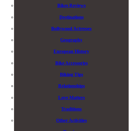
Bikes Reviews
Destinations
Bollywood Actresses
Geography
European History
Bike Accessories
Biking Tips
Relationships
Love Matters
Traditions
Other Activities