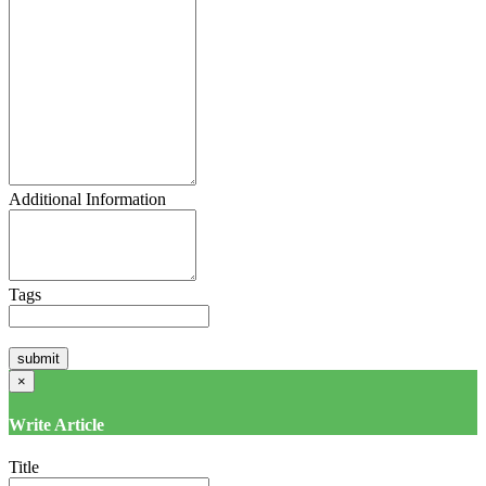
Additional Information
Tags
×
Write Article
Title