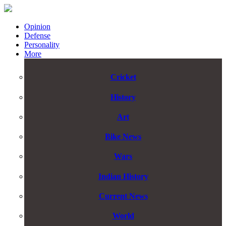
Opinion
Defense
Personality
More
Cricket
History
Art
Bike News
Wars
Indian History
Current News
World