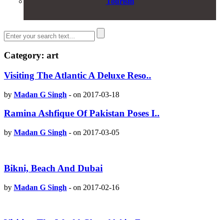
Tourism
Category: art
Visiting The Atlantic A Deluxe Reso..
by
Madan G Singh
-
on 2017-03-18
Ramina Ashfique Of Pakistan Poses I..
by
Madan G Singh
-
on 2017-03-05
Bikni, Beach And Dubai
by
Madan G Singh
-
on 2017-02-16