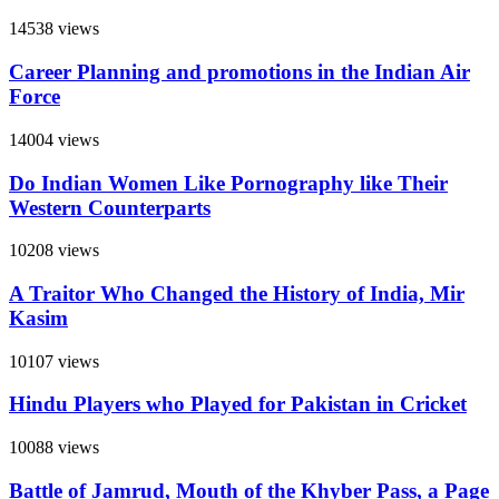
14538 views
Career Planning and promotions in the Indian Air
Force
14004 views
Do Indian Women Like Pornography like Their
Western Counterparts
10208 views
A Traitor Who Changed the History of India, Mir
Kasim
10107 views
Hindu Players who Played for Pakistan in Cricket
10088 views
Battle of Jamrud, Mouth of the Khyber Pass, a Page