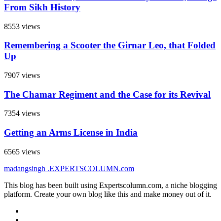
From Sikh History
8553 views
Remembering a Scooter the Girnar Leo, that Folded
Up
7907 views
The Chamar Regiment and the Case for its Revival
7354 views
Getting an Arms License in India
6565 views
madangsingh
.EXPERTSCOLUMN
.com
This blog has been built using Expertscolumn.com, a niche blogging
platform. Create your own blog like this and make money out of it.