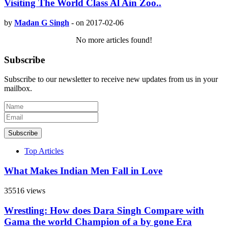
Visiting The World Class Al Ain Zoo..
by
Madan G Singh
-
on 2017-02-06
No more articles found!
Subscribe
Subscribe to our newsletter to receive new updates from us in your
mailbox.
Subscribe
Top Articles
What Makes Indian Men Fall in Love
35516 views
Wrestling: How does Dara Singh Compare with
Gama the world Champion of a by gone Era