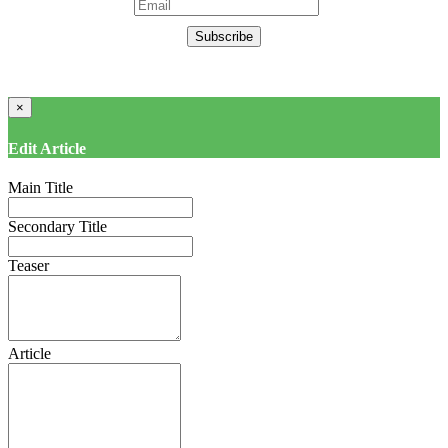
Subscribe
×
Edit Article
Main Title
Secondary Title
Teaser
Article