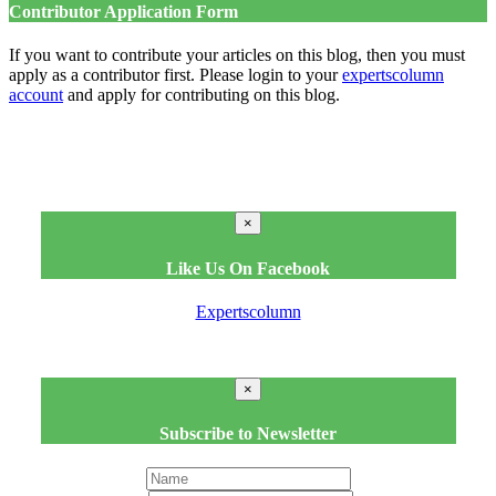
Contributor Application Form
If you want to contribute your articles on this blog, then you must
apply as a contributor first. Please login to your
expertscolumn
account
and apply for contributing on this blog.
×
Like Us On Facebook
Expertscolumn
×
Subscribe to Newsletter