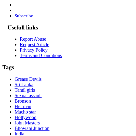
Subscribe
Usefull links
Report Abuse
Request Article
Privacy Policy
Terms and Conditions
Tags
Grease Devils
Sri Lanka
Tamil girls
Sexual assault
Bronson
He- man
Macho star
Hollywood
John Masters
Bhowani Junction
India