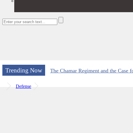
Trending Now
The Chamar Regiment and the Case for
Defense