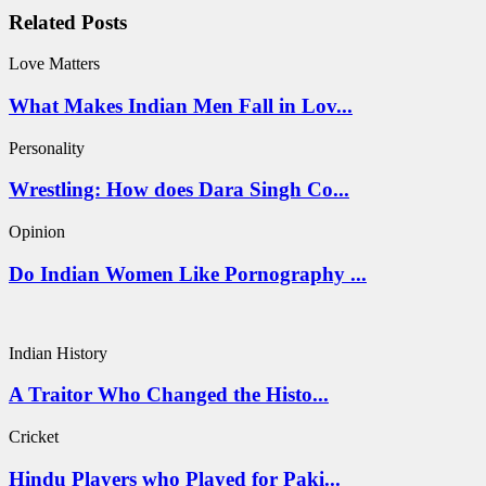
Related Posts
Love Matters
What Makes Indian Men Fall in Lov...
Personality
Wrestling: How does Dara Singh Co...
Opinion
Do Indian Women Like Pornography ...
Indian History
A Traitor Who Changed the Histo...
Cricket
Hindu Players who Played for Paki...