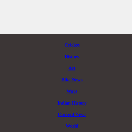
Cricket
History
Art
Bike News
Wars
Indian History
Current News
World