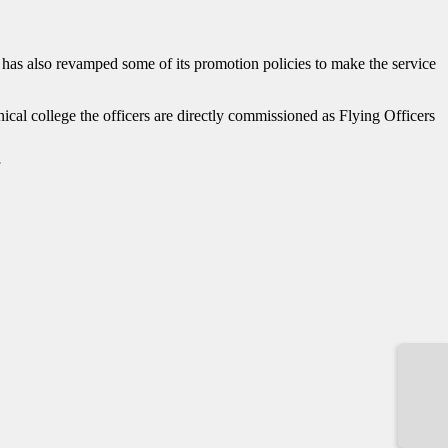
ce has also revamped some of its promotion policies to make the service
ical college the officers are directly commissioned as Flying Officers