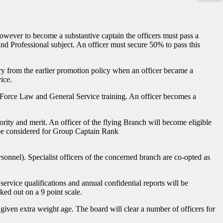
. However to become a substantive captain the officers must pass a
d Professional subject. An officer must secure 50% to pass this
 cry from the earlier promotion policy when an officer became a
ice.
ir Force Law and General Service training. An officer becomes a
rity and merit. An officer of the flying Branch will become eligible
l be considered for Group Captain Rank
onnel). Specialist officers of the concerned branch are co-opted as
ervice qualifications and annual confidential reports will be
ked out on a 9 point scale.
given extra weight age. The board will clear a number of officers for