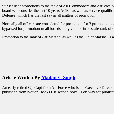
Subsequent promotions to the rank of Air Commodore and Air Vice Ma
board will consider the last 10 years ACR's as well as service qualifi
Defense, which has the last say in all matters of promotion.
Normally all officers are considered for promotion for 3 promotion boa
bypassed for promotion in all boards are given the time scale rank of 
Promotion to the rank of Air Marshal as well as the Chief Marshal is a
Article Written By
Madan G Singh
An early retired Gp Capt from Air Force who is an Executive Director 
published from Notion Books.His second novel is on way for publicatio