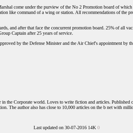
rshal come under the purview of the No 2 Promotion board of which the
cation like command of a wing or station. All recommendations of the pr
rds, and after that face the concurrent promotion board. 25% of all vaca
Group Captain after 25 years of service.
pproved by the Defense Minister and the Air Chief's appointment by the 
in the Corporate world. Loves to write fiction and articles. Published o
n. The author also has close to 10,000 articles on the b net with milli
Last updated on 30-07-2016
14K
0