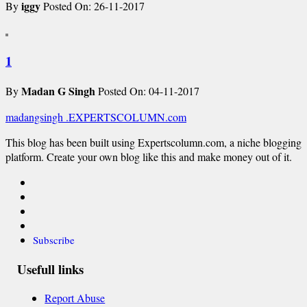
iggy
By
Posted On: 26-11-2017
1
Madan G Singh
By
Posted On: 04-11-2017
madangsingh
.EXPERTSCOLUMN
.com
This blog has been built using Expertscolumn.com, a niche blogging
platform. Create your own blog like this and make money out of it.
Subscribe
Usefull links
Report Abuse