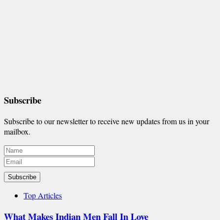
Subscribe
Subscribe to our newsletter to receive new updates from us in your
mailbox.
Subscribe
Top Articles
What Makes Indian Men Fall In Love