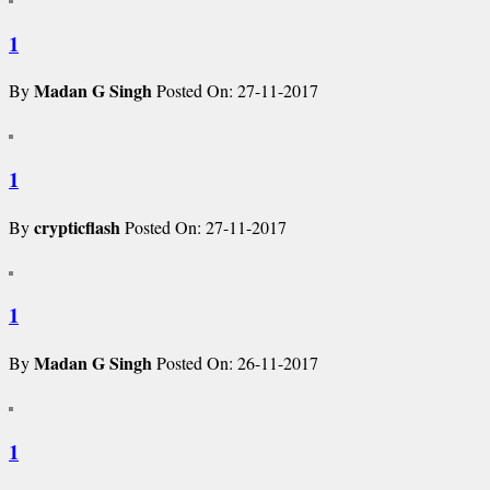
1
Madan G Singh
By
Posted On: 27-11-2017
1
crypticflash
By
Posted On: 27-11-2017
1
Madan G Singh
By
Posted On: 26-11-2017
1