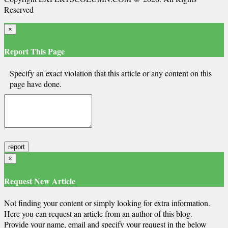
Reserved
×
Report This Page
Specify an exact violation that this article or any content on this
page have done.
×
Request New Article
Not finding your content or simply looking for extra information.
Here you can request an article from an author of this blog.
Provide your name, email and specify your request in the below