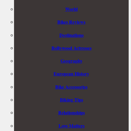
World
Bikes Reviews
Destinations
Bollywood Actresses
Geography
European History
Bike Accessories
Biking Tips
Relationships
Love Matters