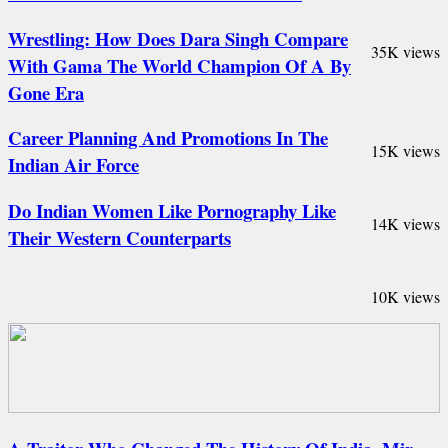
Wrestling: How Does Dara Singh Compare
35K views
With Gama The World Champion Of A By
Gone Era
Career Planning And Promotions In The
15K views
Indian Air Force
Do Indian Women Like Pornography Like
14K views
Their Western Counterparts
10K views