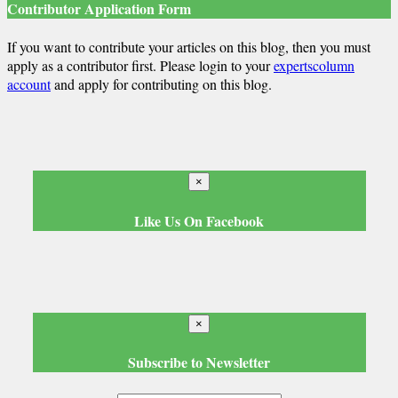
Contributor Application Form
If you want to contribute your articles on this blog, then you must
apply as a contributor first. Please login to your
expertscolumn
account
and apply for contributing on this blog.
×
Like Us On Facebook
×
Subscribe to Newsletter