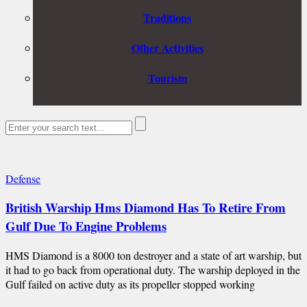
Traditions
Other Activities
Tourism
Defense
British Warship Hms Diamond Has To Retire From
Gulf Due To Engine Problems
HMS Diamond is a 8000 ton destroyer and a state of art warship, but
it had to go back from operational duty. The warship deployed in the
Gulf failed on active duty as its propeller stopped working