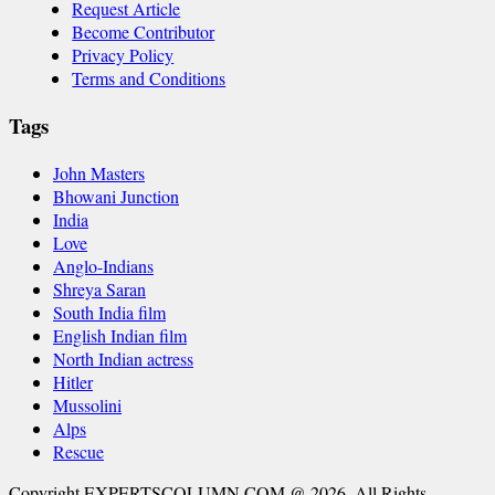
Request Article
Become Contributor
Privacy Policy
Terms and Conditions
Tags
John Masters
Bhowani Junction
India
Love
Anglo-Indians
Shreya Saran
South India film
English Indian film
North Indian actress
Hitler
Mussolini
Alps
Rescue
Copyright EXPERTSCOLUMN.COM @ 2026. All Rights