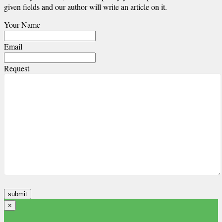
given fields and our author will write an article on it.
Your Name
Email
Request
×