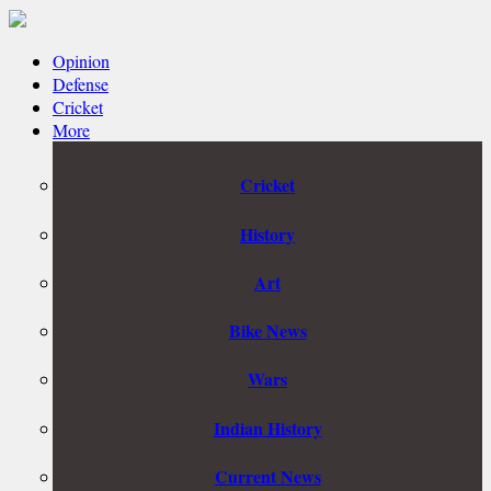
Opinion
Defense
Cricket
More
Cricket
History
Art
Bike News
Wars
Indian History
Current News