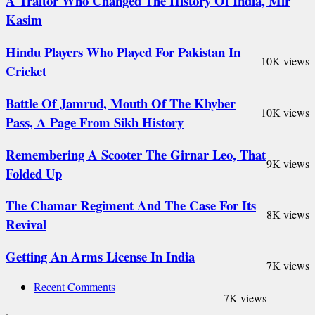
A Traitor Who Changed The History Of India, Mir
Kasim
Hindu Players Who Played For Pakistan In
10K views
Cricket
Battle Of Jamrud, Mouth Of The Khyber
10K views
Pass, A Page From Sikh History
Remembering A Scooter The Girnar Leo, That
9K views
Folded Up
The Chamar Regiment And The Case For Its
8K views
Revival
Getting An Arms License In India
7K views
Recent Comments
7K views