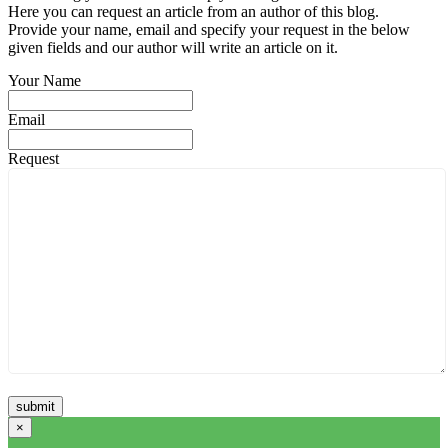
Here you can request an article from an author of this blog.
Provide your name, email and specify your request in the below
given fields and our author will write an article on it.
Your Name
Email
Request
×