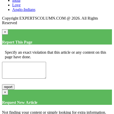
India
Love
Anglo-Indians
Copyright EXPERTSCOLUMN.COM @ 2026. All Rights
Reserved
×
Report This Page
Specify an exact violation that this article or any content on this
page have done.
×
Request New Article
Not finding your content or simply looking for extra information.