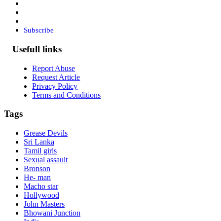
Subscribe
Usefull links
Report Abuse
Request Article
Privacy Policy
Terms and Conditions
Tags
Grease Devils
Sri Lanka
Tamil girls
Sexual assault
Bronson
He- man
Macho star
Hollywood
John Masters
Bhowani Junction