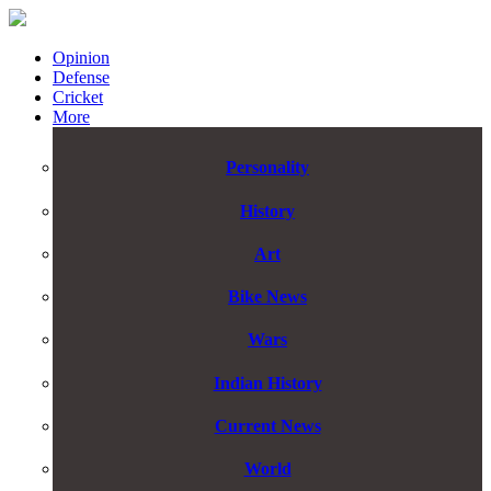
Opinion
Defense
Cricket
More
Personality
History
Art
Bike News
Wars
Indian History
Current News
World