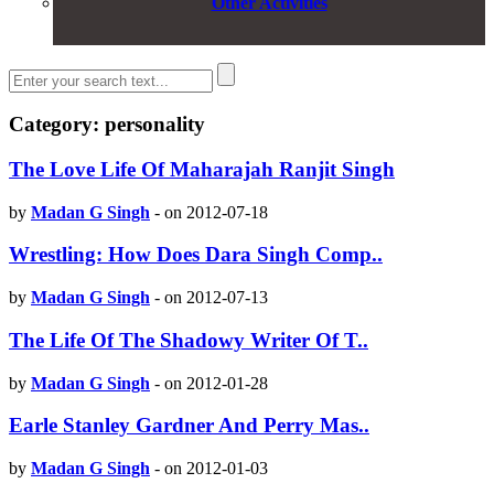
Other Activities
Category: personality
The Love Life Of Maharajah Ranjit Singh
by
Madan G Singh
-
on 2012-07-18
Wrestling: How Does Dara Singh Comp..
by
Madan G Singh
-
on 2012-07-13
The Life Of The Shadowy Writer Of T..
by
Madan G Singh
-
on 2012-01-28
Earle Stanley Gardner And Perry Mas..
by
Madan G Singh
-
on 2012-01-03