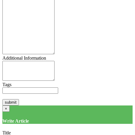
Additional Information
Tags
×
Write Article
Title