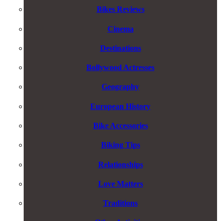
Bikes Reviews
Cinema
Destinations
Bollywood Actresses
Geography
European History
Bike Accessories
Biking Tips
Relationships
Love Matters
Traditions