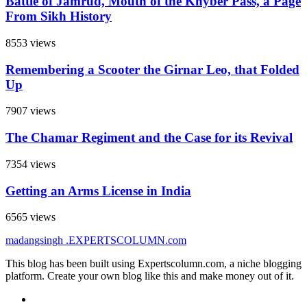
Battle of Jamrud, Mouth of the Khyber Pass, a Page
From Sikh History
8553 views
Remembering a Scooter the Girnar Leo, that Folded
Up
7907 views
The Chamar Regiment and the Case for its Revival
7354 views
Getting an Arms License in India
6565 views
madangsingh
.EXPERTSCOLUMN
.com
This blog has been built using Expertscolumn.com, a niche blogging
platform. Create your own blog like this and make money out of it.