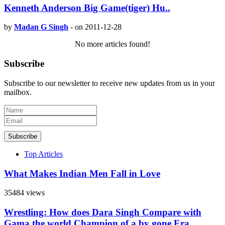
Kenneth Anderson Big Game(tiger) Hu..
by
Madan G Singh
-
on 2011-12-28
No more articles found!
Subscribe
Subscribe to our newsletter to receive new updates from us in your
mailbox.
Subscribe
Top Articles
What Makes Indian Men Fall in Love
35484 views
Wrestling: How does Dara Singh Compare with
Gama the world Champion of a by gone Era