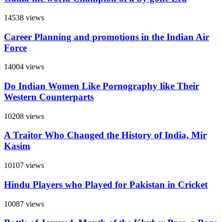
14538 views
Career Planning and promotions in the Indian Air
Force
14004 views
Do Indian Women Like Pornography like Their
Western Counterparts
10208 views
A Traitor Who Changed the History of India, Mir
Kasim
10107 views
Hindu Players who Played for Pakistan in Cricket
10087 views