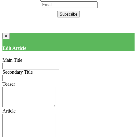
Subscribe
×
Edit Article
Main Title
Secondary Title
Teaser
Article