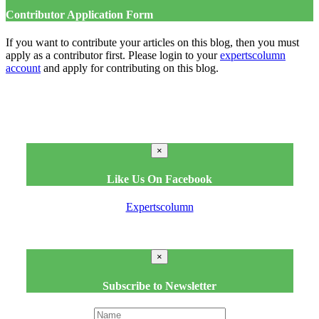
Contributor Application Form
If you want to contribute your articles on this blog, then you must
apply as a contributor first. Please login to your
expertscolumn
account
and apply for contributing on this blog.
×
Like Us On Facebook
Expertscolumn
×
Subscribe to Newsletter